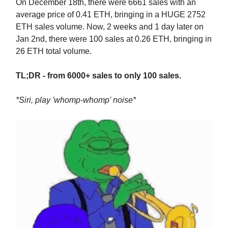
On December 18th, there were 6661 sales with an
average price of 0.41 ETH, bringing in a HUGE 2752
ETH sales volume. Now, 2 weeks and 1 day later on
Jan 2nd, there were 100 sales at 0.26 ETH, bringing in
26 ETH total volume.
TL;DR - from 6000+ sales to only 100 sales.
*Siri, play 'whomp-whomp' noise*