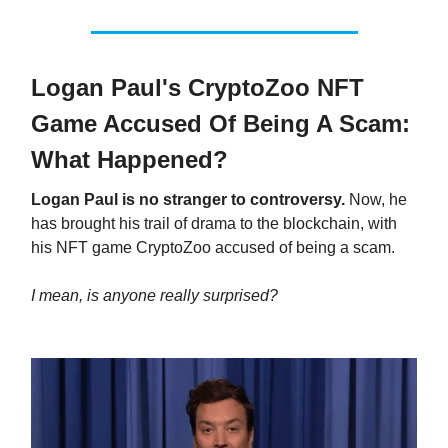
Logan Paul's CryptoZoo NFT
Game Accused Of Being A Scam:
What Happened?
Logan Paul is no stranger to controversy.
Now, he
has brought his trail of drama to the blockchain, with
his NFT game CryptoZoo accused of being a scam.
I mean, is anyone really surprised?