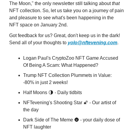
The Moon," the only newsletter still talking about
that
NFT collection. So, let us take you on a journey of pain
and pleasure to see what's been happening in the
NFT space on January 2nd.
Got feedback for us? Great, don't keep us in the dark!
Send all of your thoughts to
yolo@nftevening.com
.
Logan Paul's CryptoZoo NFT Game Accused
Of Being A Scam: What Happened?
Trump NFT Collection Plummets in Value:
-80% in just 2 weeks!
Half Moons 🌗 - Daily tidbits
NFTevening's Shooting Star 🌠 - Our artist of
the day
Dark Side of The Meme 🌚 - your daily dose of
NFT laughter