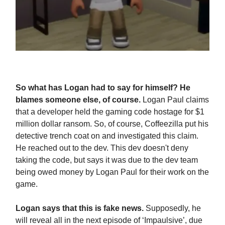
So what has Logan had to say for himself? He
blames someone else, of course.
Logan Paul claims
that a developer held the gaming code hostage for $1
million dollar ransom. So, of course, Coffeezilla put his
detective trench coat on and investigated this claim.
He reached out to the dev. This dev doesn't deny
taking the code, but says it was due to the dev team
being owed money by Logan Paul for their work on the
game.
Logan says that this is fake news.
Supposedly, he
will reveal all in the next episode of ‘Impaulsive’, due