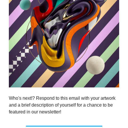
Who's next!? Respond to this email with your artwork
and a brief description of yourself for a chance to be
featured in our newsletter!