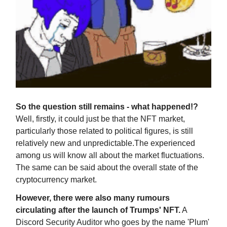
So the question still remains - what happened!?
Well, firstly, it could just be that the NFT market,
particularly those related to political figures, is still
relatively new and unpredictable.The experienced
among us will know all about the market fluctuations.
The same can be said about the overall state of the
cryptocurrency market.
However, there were also many rumours
circulating after the launch of Trumps' NFT.
A
Discord Security Auditor who goes by the name 'Plum'