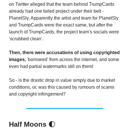
on Twitter alleged that the team behind TrumpCards
already had one failed project under their belt -
PlanetSly. Apparently the artist and team for PlanetSly
and TrumpCards were the exact same, but after the
launch of TrumpCards, the project team's socials were
'scrubbed clean'.
Then, there were accusations of using copyrighted
images,
'borrowed' from across the internet, and some
even had partial watermarks still on them!
So - is the drastic drop in value simply due to market
conditions, or, was this caused by rumours of scams
and copyright infringement?
Half Moons
🌓