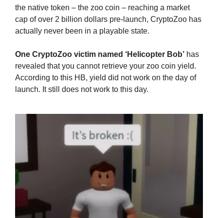
the native token – the zoo coin – reaching a market
cap of over 2 billion dollars pre-launch, CryptoZoo has
actually never been in a playable state.
One CryptoZoo victim named ‘Helicopter Bob’
has
revealed that you cannot retrieve your zoo coin yield.
According to this HB, yield did not work on the day of
launch. It still does not work to this day.