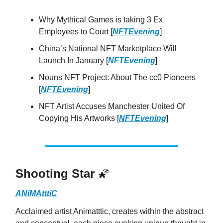
Why Mythical Games is taking 3 Ex
Employees to Court [
NFTEvening
]
China’s National NFT Marketplace Will
Launch In January [
NFTEvening
]
Nouns NFT Project: About The cc0 Pioneers
[
NFTEvening
]
NFT Artist Accuses Manchester United Of
Copying His Artworks [
NFTEvening
]
Shooting Star
🌠
ANiMAtttiC
Acclaimed artist Animatttic, creates within the abstract