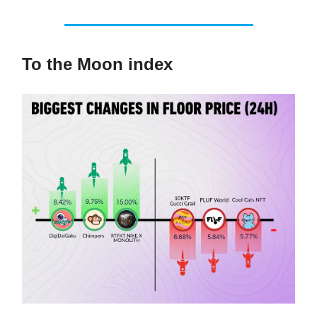
To the Moon index