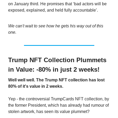
on January third. He promises that ‘bad actors will be
exposed, explained, and held fully accountable’.
We can't wait to see how he gets his way out of this
one.
Trump NFT Collection Plummets
in Value: -80% in just 2 weeks!
Well well well. The Trump NFT collection has lost
80% of it's value in 2 weeks.
Yep - the controversial TrumpCards NFT collection, by
the former President, which has already had rumour of
stolen artwork, has seen its value plummet?