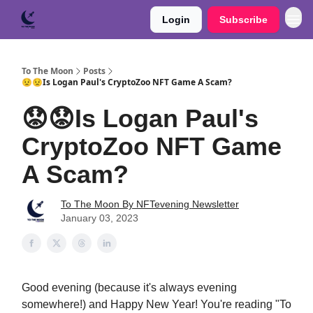
Login
Subscribe
To The Moon
Posts
😟😟Is Logan Paul's CryptoZoo NFT Game A Scam?
😟😟Is Logan Paul's
CryptoZoo NFT Game
A Scam?
To The Moon By NFTevening Newsletter
January 03, 2023
Good evening (because it's always evening
somewhere!) and Happy New Year! You're reading "To