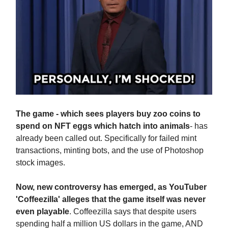
The game - which sees players buy zoo coins to
spend on NFT eggs which hatch into animals
- has
already been called out. Specifically for failed mint
transactions, minting bots, and the use of Photoshop
stock images.
Now, new controversy has emerged, as YouTuber
'Coffeezilla' alleges that the game itself was never
even playable
. Coffeezilla says that despite users
spending half a million US dollars in the game, AND