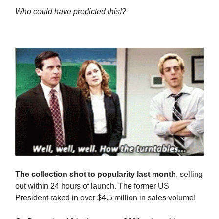
Who could have predicted this!?
The collection shot to popularity last month
, selling
out within 24 hours of launch. The former US
President raked in over $4.5 million in sales volume!