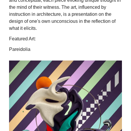
and conceptual, each piece evoking unique thought in
the mind of their witness. The art, influenced by
instruction in architecture, is a presentation on the
design of one's own unconscious in the reflection of
what it elicits.
Featured Art:
Pareidolia