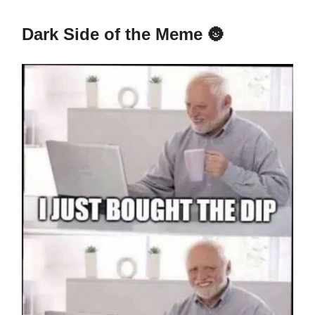
Dark Side of the Meme
🌚