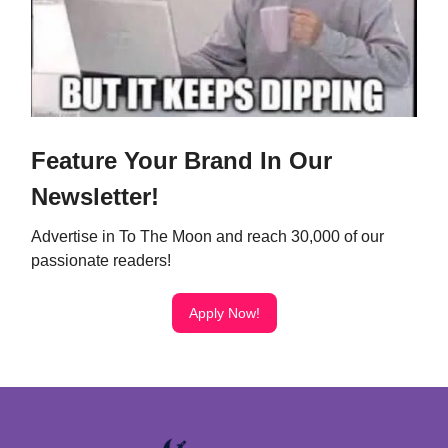
Feature Your Brand In Our
Newsletter!
Advertise in To The Moon and reach 30,000 of our
passionate readers!
Apply Now!