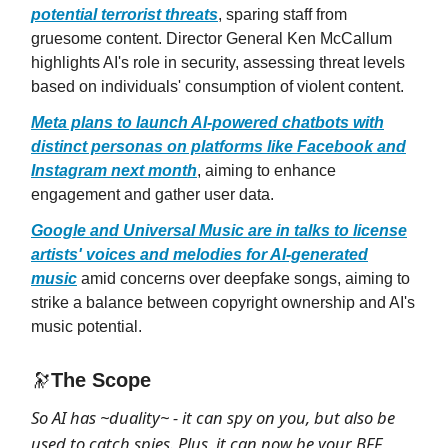
potential terrorist threats
, sparing staff from
gruesome content. Director General Ken McCallum
highlights AI's role in security, assessing threat levels
based on individuals' consumption of violent content.
Meta plans to launch AI-powered chatbots with
distinct personas on platforms like Facebook and
Instagram next month
, aiming to enhance
engagement and gather user data.
Google and Universal Music are in talks to license
artists' voices and melodies for AI-generated
music
amid concerns over deepfake songs, aiming to
strike a balance between copyright ownership and AI's
music potential.
🔭
The Scope
So AI has ~duality~ - it can spy on you, but also be
used to catch spies. Plus, it can now be your BFF