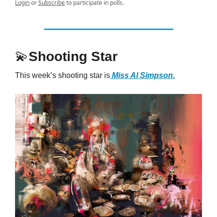
Login
or
Subscribe
to participate in polls.
💫
Shooting Star
This week’s shooting star is
Miss Al Simpson.