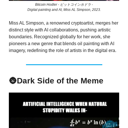
Bitcoin Hodler - ビットコインホドラ -
Digital painting and AI, Miss AL Simpson, 2023.
Miss AL Simpson, a renowned cryptoartist, merges her
distinct style with AI collaborations, pushing artistic
boundaries. Recognized globally for her work, she
pioneers a new genre that blends oil painting with AI
imagery, redefining the role of artists in the digital era.
🌚
Dark Side of the Meme