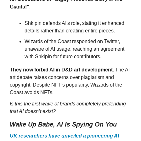
Giants!"
.
Shkipin defends AI's role, stating it enhanced
details rather than creating entire pieces.
Wizards of the Coast responded on Twitter,
unaware of AI usage, reaching an agreement
with Shkipin for future contributors.
They now forbid AI in D&D art development
. The AI
art debate raises concerns over plagiarism and
copyright. Despite NFT's popularity, Wizards of the
Coast avoids NFTs.
Is this the first wave of brands completely pretending
that AI doesn’t exist?
Wake Up Babe, AI Is Spying On You
UK researchers have unveiled a pioneering AI