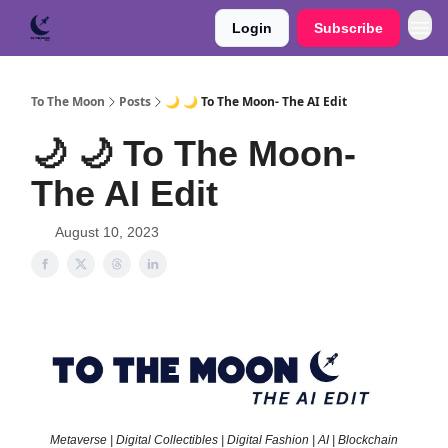
Login
Subscribe
To The Moon
Posts
🌙 🌙 To The Moon- The AI Edit
🌙 🌙 To The Moon-
The AI Edit
August 10, 2023
Metaverse | Digital Collectibles | Digital Fashion | AI | Blockchain