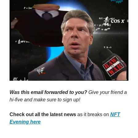
Was this email forwarded to you?
Give your friend a
hi-five and make sure to sign up!
Check out all the latest news
as it breaks on
NFT
Evening here