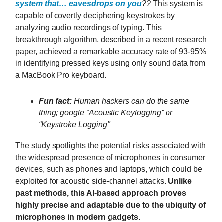
system that…
eavesdrops on you
??
This system is
capable of covertly deciphering keystrokes by
analyzing audio recordings of typing. This
breakthrough algorithm, described in a recent research
paper, achieved a remarkable accuracy rate of 93-95%
in identifying pressed keys using only sound data from
a MacBook Pro keyboard.
Fun fact:
Human hackers can do the same
thing; google “Acoustic Keylogging” or
“Keystroke Logging"
.
The study spotlights the potential risks associated with
the widespread presence of microphones in consumer
devices, such as phones and laptops, which could be
exploited for acoustic side-channel attacks.
Unlike
past methods, this AI-based approach proves
highly precise and adaptable due to the ubiquity of
microphones in modern gadgets
.