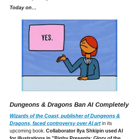
Today on…
Dungeons & Dragons Ban AI Completely
Wizards of the Coast, publisher of Dungeons &
Dragons, faced controversy over AI art
in its
upcoming book.
Collaborator Ilya Shkipin used AI
for illustrations in "Bigby Presents: Glory of the