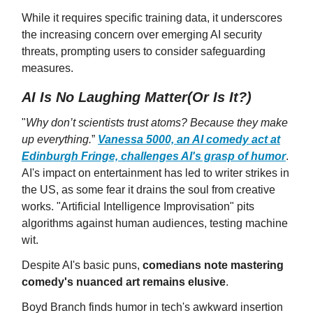
While it requires specific training data, it underscores
the increasing concern over emerging AI security
threats, prompting users to consider safeguarding
measures.
AI Is No Laughing Matter(Or Is It?)
"
Why don’t scientists trust atoms? Because they make
up everything.
”
Vanessa 5000, an AI comedy act at
Edinburgh Fringe, challenges AI's grasp of humor
.
AI's impact on entertainment has led to writer strikes in
the US, as some fear it drains the soul from creative
works. "Artificial Intelligence Improvisation" pits
algorithms against human audiences, testing machine
wit.
Despite AI's basic puns,
comedians note mastering
comedy's nuanced art remains elusive
.
Boyd Branch finds humor in tech's awkward insertion