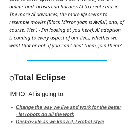
online, and, artists can harness AI to create music.
The more AI advances, the more life seems to
resemble movies (Black Mirror ‘Joan is Awful’, and, of
course, ‘Her’, - I’m looking at you here). AI adoption
is coming to every aspect of our lives, whether we
want that or not. If you can’t beat them, join them?
Total Eclipse
⚪
IMHO, AI is going to:
Change the way we live and work for the better
- let robots do all the work
Destroy life as we know it, I-Robot style