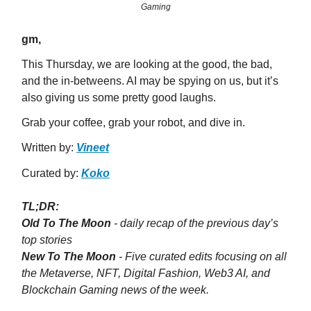
Gaming
gm,
This Thursday, we are looking at the good, the bad,
and the in-betweens. AI may be spying on us, but it’s
also giving us some pretty good laughs.
Grab your coffee, grab your robot, and dive in.
Written by:
Vineet
Curated by:
Koko
TL;DR:
Old To The Moon
- daily recap of the previous day’s
top stories
New To The Moon
- Five curated edits focusing on all
the Metaverse, NFT, Digital Fashion, Web3 AI, and
Blockchain Gaming news of the week.