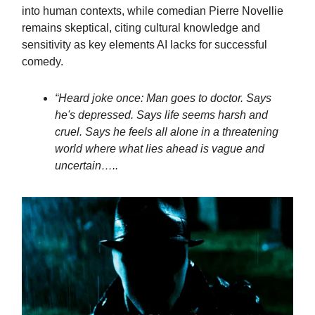
into human contexts, while comedian Pierre Novellie
remains skeptical, citing cultural knowledge and
sensitivity as key elements AI lacks for successful
comedy.
“Heard joke once: Man goes to doctor. Says
he's depressed. Says life seems harsh and
cruel. Says he feels all alone in a threatening
world where what lies ahead is vague and
uncertain…..