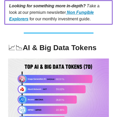
Looking for something more in-depth?
T
ake a
look at our premium newsletter
Non Fungible
Explorers
for our monthly investment guide.
📈📉
AI & Big Data Tokens