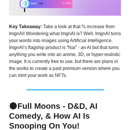
Key Takeaway:
Take a look at that % increase from
ImgnAI! Wondering what ImgnAI is? Well, ImgnAI turns
your words into images using Artificial Intelligence.
ImgnAI’s flagship product is “Nai” - an AI bot that turns
anything you write into an anime, 3D, or hyper-realistic
image. It is currently free to use, but there are plans in
the works to create a paid premium version where you
can mint your work as NFTs.
🌑
Full Moons - D&D, AI
Comedy, & How AI Is
Snooping On You!