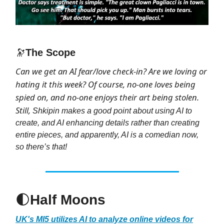
🔭
The Scope
Can we get an AI fear/love check-in? Are we loving or
hating it this week? Of course, no-one loves being
spied on, and no-one enjoys their art being stolen.
Still,
Shkipin makes a good point about using AI to
create, and AI enhancing details rather than creating
entire pieces, and apparently, AI is a comedian now,
so there’s that!
🌓
Half Moons
UK's MI5 utilizes AI to analyze online videos for