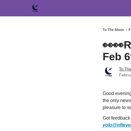
To The Moon
P
👀👀R
Feb 6
To Th
Febru
Good evening
the only newsl
pleasure to s
Got feedback f
yolo@nfteve