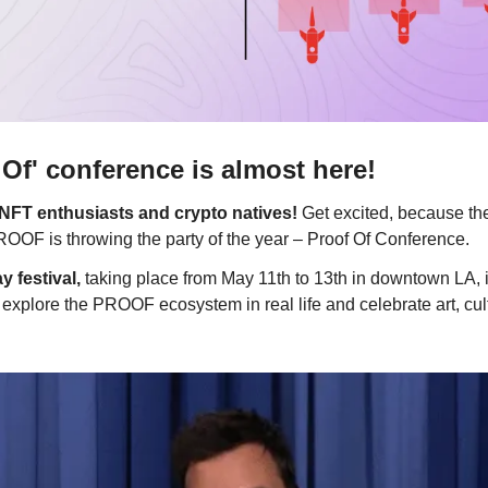
f' conference is almost here!
l NFT enthusiasts and crypto natives!
Get excited, because th
OF is throwing the party of the year – Proof Of Conference.
y festival,
taking place from May 11th to 13th in downtown LA, i
o explore the PROOF ecosystem in real life and celebrate art, cul