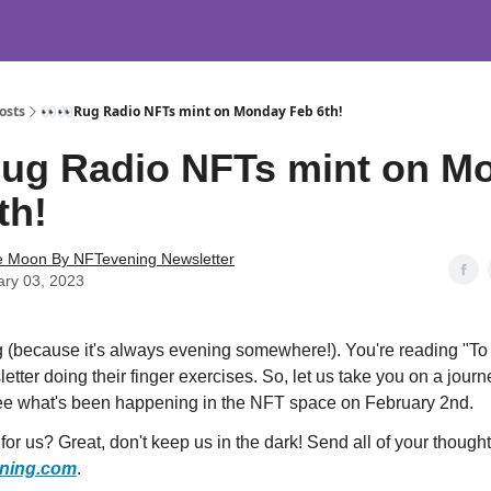
osts
👀👀Rug Radio NFTs mint on Monday Feb 6th!
ug Radio NFTs mint on M
th!
e Moon By NFTevening Newsletter
ary 03, 2023
 (because it's always evening somewhere!). You're reading "T
etter doing their finger exercises. So, let us take you on a jour
ee what's been happening in the NFT space on February 2nd.
or us? Great, don't keep us in the dark! Send all of your thought
ning.com
.