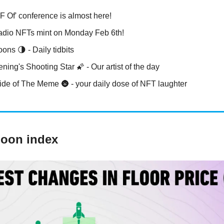
 Of' conference is almost here!
dio NFTs mint on Monday Feb 6th!
ons 🌗 - Daily tidbits
ing's Shooting Star 🌠 - Our artist of the day
ide of The Meme 🌚 - your daily dose of NFT laughter
Moon index