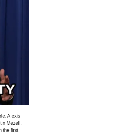
le, Alexis
in Mezell,
 the first