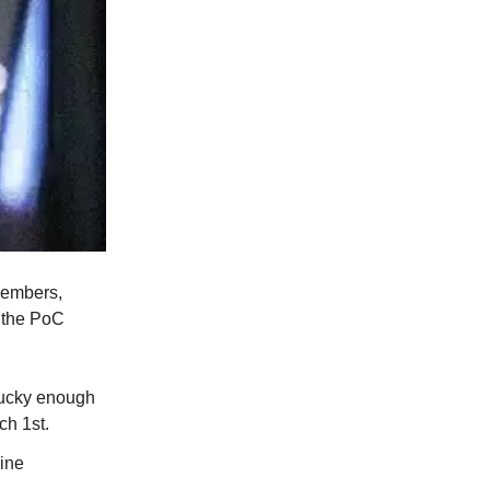
members,
t the PoC
 lucky enough
ch 1st.
line