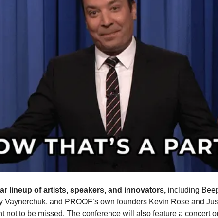
tar lineup of artists, speakers, and innovators,
including Beep
y Vaynerchuk, and PROOF’s own founders Kevin Rose and Just
nt not to be missed. The conference will also feature a concert on