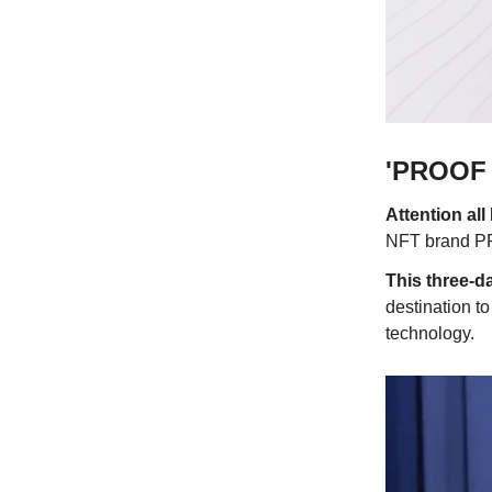
'PROOF O
Attention al
NFT brand PRO
This three-da
destination t
technology.