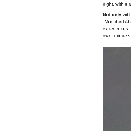
night, with a 
Not only will
"Moonbird Alle
experiences. 
own unique st