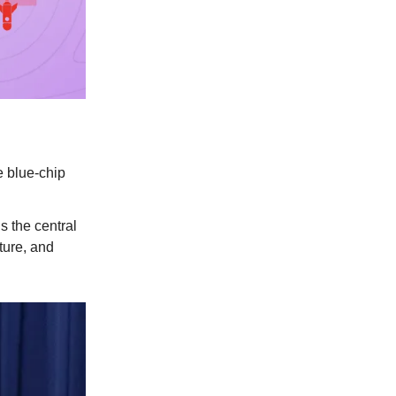
e blue-chip
s the central
ture, and