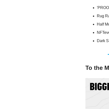
'PROOF
Rug Ra
Half Mo
NFTeven
Dark S
To the 