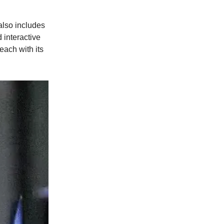
t also includes
 interactive
each with its