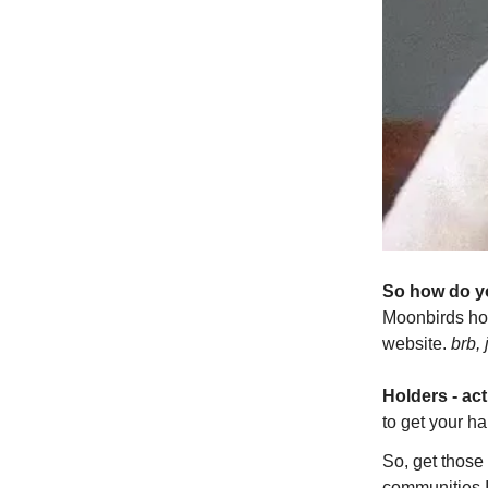
So how do yo
Moonbirds hol
website.
brb, 
Holders - act
to get your ha
So, get those
communities I