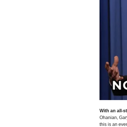
With an all-s
Ohanian, Gar
this is an eve