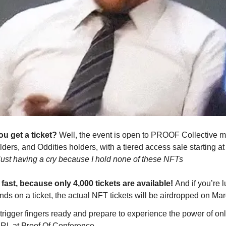
u get a ticket?
Well, the event is open to PROOF Collective 
ders, and Oddities holders, with a tiered access sale starting a
just having a cry because I hold none of these NFTs
 fast, because only 4,000 tickets are available!
And if you’re
nds on a ticket, the actual NFT tickets will be airdropped on Mar
 trigger fingers ready and prepare to experience the power of on
RL at Proof Of Conference.