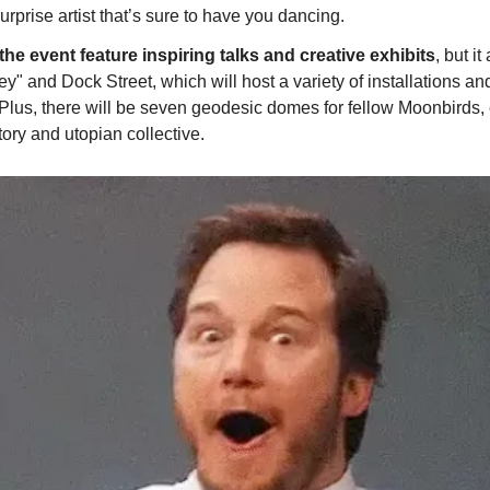
surprise artist that’s sure to have you dancing.
 the event feature inspiring talks and creative exhibits
, but i
y" and Dock Street, which will host a variety of installations and
Plus, there will be seven geodesic domes for fellow Moonbirds, 
ory and utopian collective.