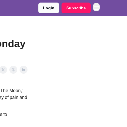
Login
Subscribe
onday
o The Moon,"
ney of pain and
s to