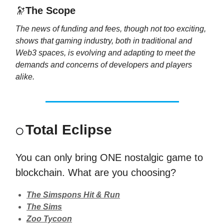
🔭
The Scope
The news of funding and fees, though not too exciting,
shows that gaming industry, both in traditional and
Web3 spaces, is evolving and adapting to meet the
demands and concerns of developers and players
alike.
Total Eclipse
⚪
You can only bring ONE nostalgic game to
blockchain. What are you choosing?
The Simspons Hit & Run
The Sims
Zoo Tycoon