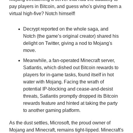
pay players in Bitcoin, and guess who's giving them a
virtual high-five? Notch himself!
Decrypt reported on the whole saga, and
Notch (the game’s original creator) shared his
delight on Twitter, giving a nod to Mojang's
move.
Meanwhile, a fan-operated Minecraft server,
Satlantis, which dished out Bitcoin rewards to
players for in-game tasks, found itself in hot
water with Mojang. Facing the wrath of
potential IP-blocking and cease-and-desist
threats, Satlantis promptly dropped its Bitcoin
rewards feature and hinted at taking the party
to another gaming platform.
As the dust settles, Microsoft, the proud owner of
Mojang and Minecraft, remains tight-lipped. Minecraft's