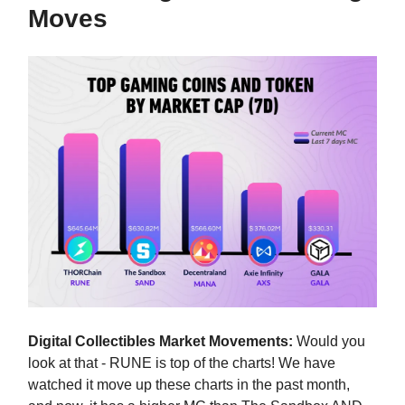
Moves
Digital Collectibles Market Movements:
Would you
look at that - RUNE is top of the charts! We have
watched it move up these charts in the past month,