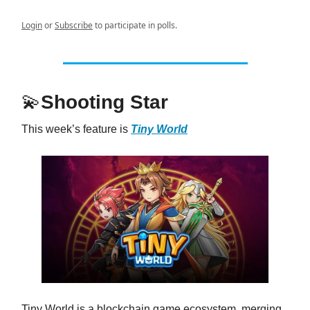
Login
or
Subscribe
to participate in polls.
💫
Shooting Star
This week’s feature is
Tiny World
Tiny World is a blockchain game ecosystem, merging