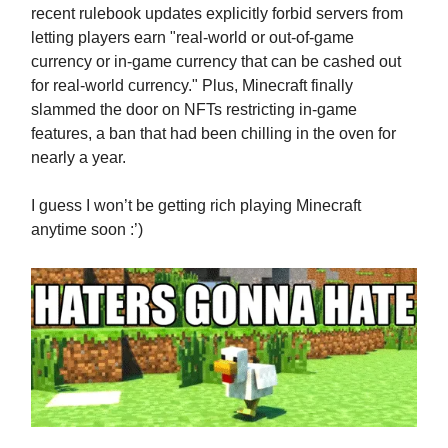
recent rulebook updates explicitly forbid servers from
letting players earn "real-world or out-of-game
currency or in-game currency that can be cashed out
for real-world currency." Plus, Minecraft finally
slammed the door on NFTs restricting in-game
features, a ban that had been chilling in the oven for
nearly a year.
I guess I won’t be getting rich playing Minecraft
anytime soon :’)