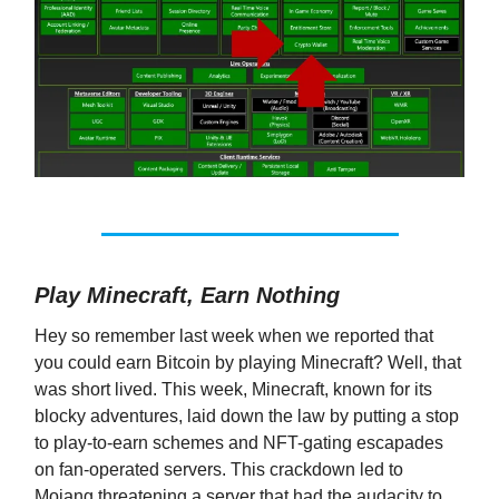
Play Minecraft, Earn Nothing
Hey so remember last week when we reported that
you could earn Bitcoin by playing Minecraft? Well, that
was short lived. This week, Minecraft, known for its
blocky adventures, laid down the law by putting a stop
to play-to-earn schemes and NFT-gating escapades
on fan-operated servers. This crackdown led to
Mojang threatening a server that had the audacity to