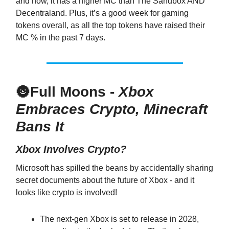
and now, it has a higher MC than The Sandbox AND
Decentraland. Plus, it’s a good week for gaming
tokens overall, as all the top tokens have raised their
MC % in the past 7 days.
🌚
Full Moons -
Xbox
Embraces Crypto, Minecraft
Bans It
Xbox Involves Crypto?
Microsoft has spilled the beans by accidentally sharing
secret documents about the future of Xbox - and it
looks like crypto is involved!
The next-gen Xbox is set to release in 2028,