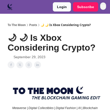
Login
Subscribe
To The Moon
Posts
🌙 🌙 Is Xbox Considering Crypto?
🌙 🌙 Is Xbox
Considering Crypto?
September 29, 2023
Metaverse | Digital Collectibles | Digital Fashion | AI | Blockchain