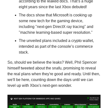
according to the leaked docs. That’s a huge
eight years since the last Xbox debuted!
The docs show that Microsoft is cooking up
some new tech for the gaming device,
including "next-gen DirectX ray tracing" and
"machine learning-based super resolution."
The unveiled plans included a crypto wallet,
intended as part of the console’s commerce
stack.
So, should we believe the leaks? Well, Phil Spencer
himself tweeted about the snafu, promising to reveal
the real plans when they're good and ready. Until then,
we'll be here, counting down the days until we can
level up with Xbox's next-gen wonder.