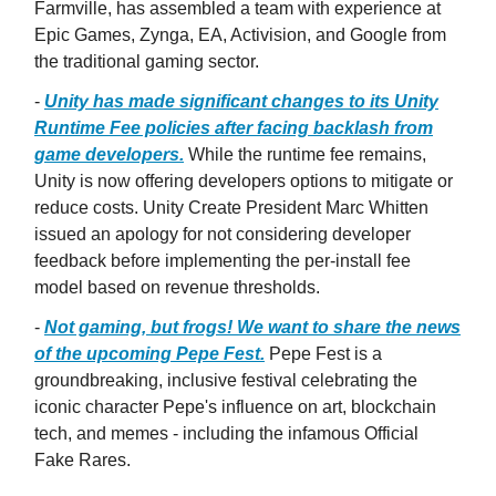
Farmville, has assembled a team with experience at
Epic Games, Zynga, EA, Activision, and Google from
the traditional gaming sector.
-
Unity has made significant changes to its Unity
Runtime Fee policies after facing backlash from
game developers.
While the runtime fee remains,
Unity is now offering developers options to mitigate or
reduce costs. Unity Create President Marc Whitten
issued an apology for not considering developer
feedback before implementing the per-install fee
model based on revenue thresholds.
-
Not gaming, but frogs! We want to share the news
of the upcoming Pepe Fest.
Pepe Fest is a
groundbreaking, inclusive festival celebrating the
iconic character Pepe's influence on art, blockchain
tech, and memes - including the infamous Official
Fake Rares.