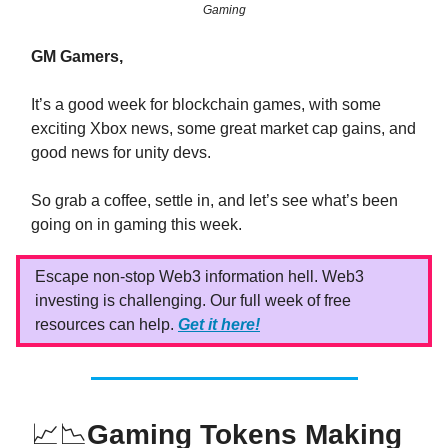
Gaming
GM Gamers,
It’s a good week for blockchain games, with some
exciting Xbox news, some great market cap gains, and
good news for unity devs.
So grab a coffee, settle in, and let’s see what’s been
going on in gaming this week.
Escape non-stop Web3 information hell. Web3
investing is challenging. Our full week of free
resources can help.
Get it here!
📈📉
Gaming Tokens Making