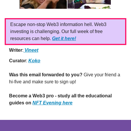
Escape non-stop Web3 information hell. Web3
investing is challenging. Our full week of free
resources can help.
Get it here!
Writer
:
Vineet
Curator
:
Koko
Was this email forwarded to you?
Give your friend a
hi-five and make sure to sign up!
Become a Web3 pro - study all the educational
guides on
NFT Evening here