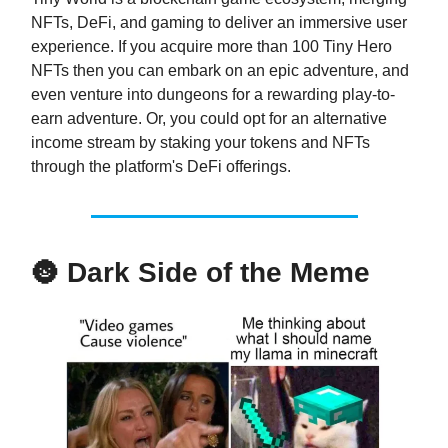
NFTs, DeFi, and gaming to deliver an immersive user
experience. If you acquire more than 100 Tiny Hero
NFTs then you can embark on an epic adventure, and
even venture into dungeons for a rewarding play-to-
earn adventure. Or, you could opt for an alternative
income stream by staking your tokens and NFTs
through the platform's DeFi offerings.
🌚
Dark Side of the Meme