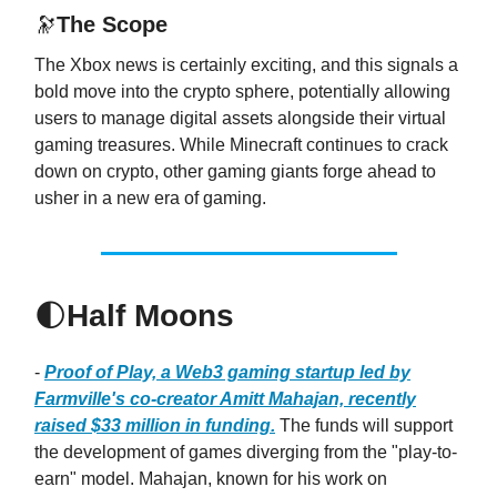
🔭
The Scope
The Xbox news is certainly exciting, and this signals a
bold move into the crypto sphere, potentially allowing
users to manage digital assets alongside their virtual
gaming treasures. While Minecraft continues to crack
down on crypto, other gaming giants forge ahead to
usher in a new era of gaming.
🌓
Half Moons
-
Proof of Play, a Web3 gaming startup led by
Farmville's co-creator Amitt Mahajan, recently
raised $33 million in funding.
The funds will support
the development of games diverging from the "play-to-
earn" model. Mahajan, known for his work on